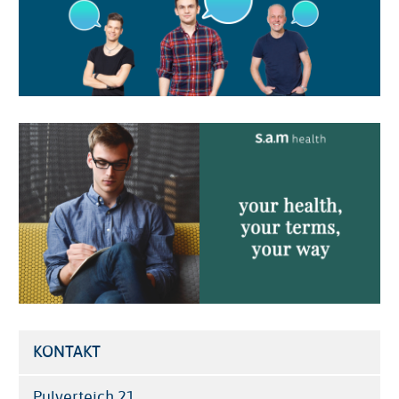
Image
KONTAKT
Pulverteich 21