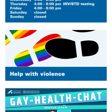
Image
Image