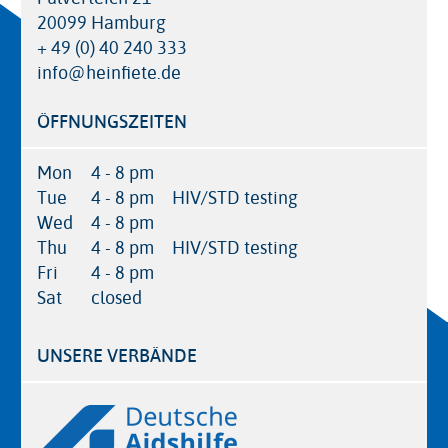
20099 Hamburg
+ 49 (0) 40 240 333
info@heinfiete.de
ÖFFNUNGSZEITEN
Mon
4 - 8 pm
Tue
4 - 8 pm
HIV/STD testing
Wed
4 - 8 pm
Thu
4 - 8 pm
HIV/STD testing
Fri
4 - 8 pm
Sat
closed
UNSERE VERBÄNDE
Logos