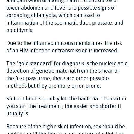
and pain when urinating. Pain in the testicles or
lower abdomen and fever are possible signs of
spreading chlamydia, which can lead to
inflammation of the spermatic duct, prostate, and
epididymis.
Due to the inflamed mucous membranes, the risk
of an HIV infection or transmission is increased.
The "gold standard" for diagnosis is the nucleic acid
detection of genetic material from the smear or
the first-pass urine; there are other possible
methods but they are more error-prone.
Still antibiotics quickly kill the bacteria. The earlier
you start the treatment , the easier and shorter it
usually is.
Because of the high risk of infection, sex should be
avoided until the therapy has successfully finished.