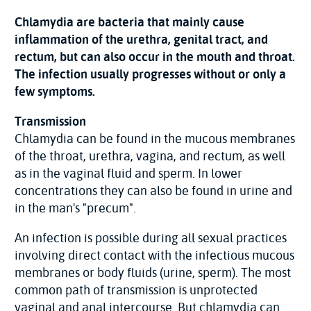
Chlamydia are bacteria that mainly cause
inflammation of the urethra, genital tract, and
rectum, but can also occur in the mouth and throat.
The infection usually progresses without or only a
few symptoms.
Transmission
Chlamydia can be found in the mucous membranes
of the throat, urethra, vagina, and rectum, as well
as in the vaginal fluid and sperm. In lower
concentrations they can also be found in urine and
in the man's "precum".
An infection is possible during all sexual practices
involving direct contact with the infectious mucous
membranes or body fluids (urine, sperm). The most
common path of transmission is unprotected
vaginal and anal intercourse. But chlamydia can