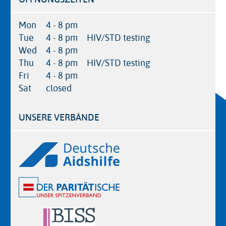
Mon
4 - 8 pm
Tue
4 - 8 pm
HIV/STD testing
Wed
4 - 8 pm
Thu
4 - 8 pm
HIV/STD testing
Fri
4 - 8 pm
Sat
closed
UNSERE VERBÄNDE
Logos