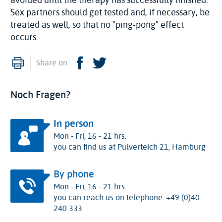
Sex partners should get tested and, if necessary, be
treated as well, so that no "ping-pong" effect
occurs.
Print
Facebook
Twitter
Share on
Noch Fragen?
In person
Mon - Fri, 16 - 21 hrs.
you can find us at Pulverteich 21, Hamburg
By phone
Mon - Fri, 16 - 21 hrs.
you can reach us on telephone: +49 (0)40
240 333