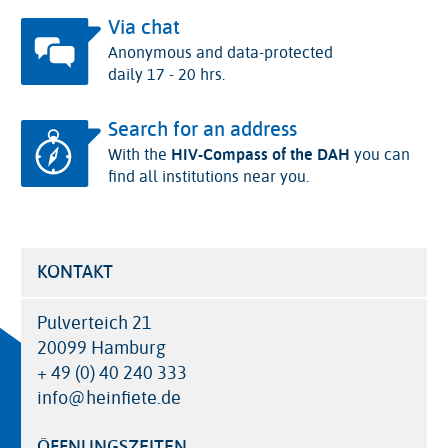
Via chat
Anonymous and data-protected
daily 17 - 20 hrs.
Search for an address
With the
HIV-Compass of the DAH
you can
find all institutions near you.
KONTAKT
Pulverteich 21
20099 Hamburg
+ 49 (0) 40 240 333
info@heinfiete.de
ÖFFNUNGSZEITEN