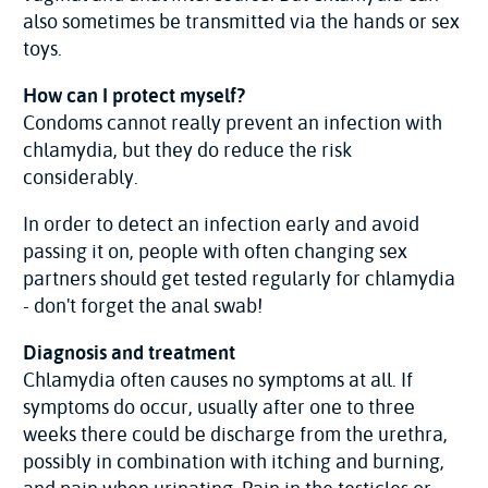
also sometimes be transmitted via the hands or sex
toys.
How can I protect myself?
Condoms cannot really prevent an infection with
chlamydia, but they do reduce the risk
considerably.
In order to detect an infection early and avoid
passing it on, people with often changing sex
partners should get tested regularly for chlamydia
- don't forget the anal swab!
Diagnosis and treatment
Chlamydia often causes no symptoms at all. If
symptoms do occur, usually after one to three
weeks there could be discharge from the urethra,
possibly in combination with itching and burning,