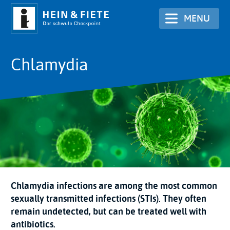
Skip
MENU
to
main
content
Chlamydia
Chlamydia infections are among the most common
sexually transmitted infections (STIs). They often
remain undetected, but can be treated well with
antibiotics.