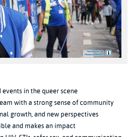
 events in the queer scene
team with a strong sense of community
nal growth, and new perspectives
isible and makes an impact