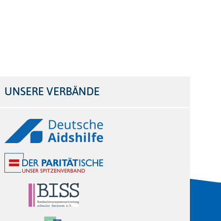
UNSERE VERBÄNDE
Logos