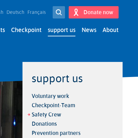
Open Search
Donate now
sh
Deutsch
Français
Search
ts
Checkpoint
support us
News
About
support us
Voluntary work
Checkpoint-Team
Safety Crew
Donations
Prevention partners