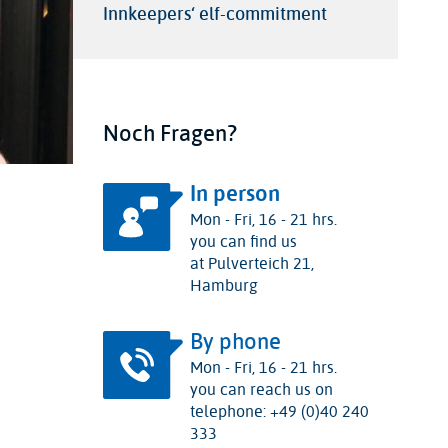
Innkeepers‘ elf-commitment
Noch Fragen?
In person
Mon - Fri, 16 - 21 hrs.
you can find us
at Pulverteich 21,
Hamburg
By phone
Mon - Fri, 16 - 21 hrs.
you can reach us on
telephone: +49 (0)40 240
333