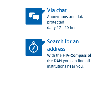
Via chat
Anonymous and data-
protected
daily 17 - 20 hrs.
Search for an
address
With the
HIV-Compass of
the DAH
you can find all
institutions near you.