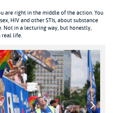
u are right in the middle of the action. You
 sex, HIV and other STIs, about substance
. Not in a lecturing way, but honestly,
real life.
Next