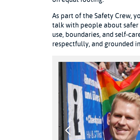
As part of the Safety Crew, yo
talk with people about safer
use, boundaries, and self-care
respectfully, and grounded in 
Previous