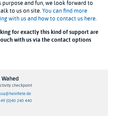
 purpose and fun, we look forward to
alk to us on site.
You can find more
ng with us and how to contact us here.
ing for exactly this kind of support are
touch with us via the contact options
l Wahed
ctivity checkpoint
issa@heinfiete.de
+49 (0)40 240 440