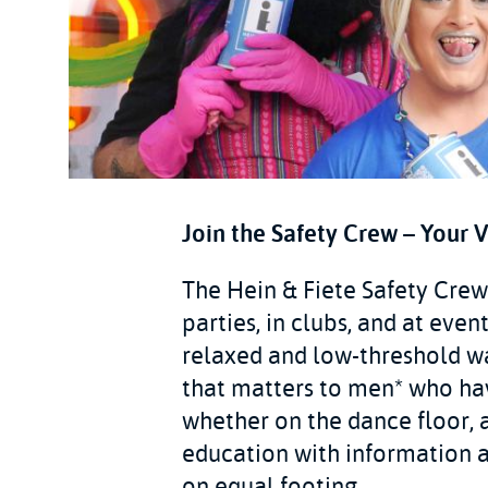
Join the Safety Crew – Your 
The Hein & Fiete Safety Crew 
parties, in clubs, and at eve
relaxed and low-threshold w
that matters to men* who hav
whether on the dance floor, a
education with information a
on equal footing.