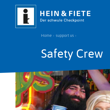
Skip
to
main
content
Breadcrumb
Home
support us
Safety Crew