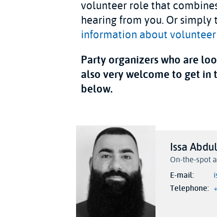
volunteer role that combines
hearing from you. Or simply t
information about volunteeri
Party organizers who are look
also very welcome to get in 
below.
Issa Abdu
On-the-spot a
E-mail
Telephone