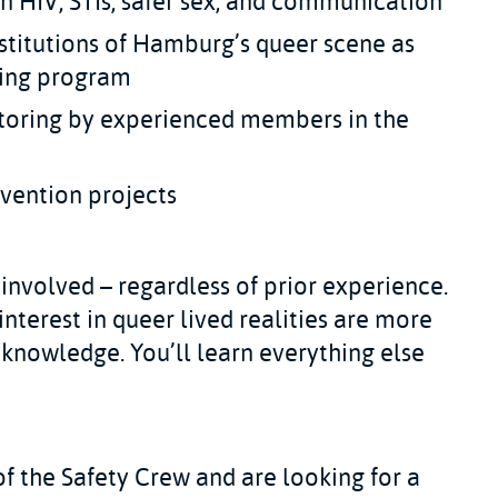
n HIV, STIs, safer sex, and communication
nstitutions of Hamburg’s queer scene as
ining program
toring by experienced members in the
vention projects
involved – regardless of prior experience.
interest in queer lived realities are more
 knowledge. You’ll learn everything else
of the Safety Crew and are looking for a