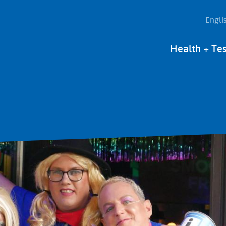
Engli
Main
Health + Tes
navigation