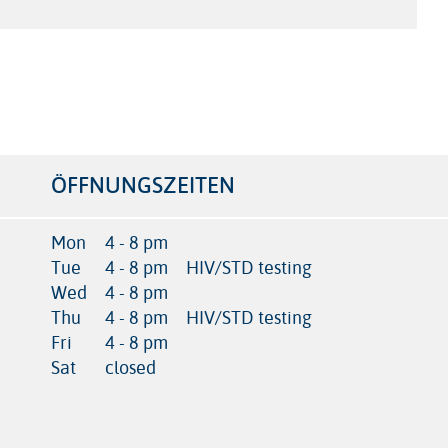
ÖFFNUNGSZEITEN
Mon
4 - 8 pm
Tue
4 - 8 pm
HIV/STD testing
Wed
4 - 8 pm
Thu
4 - 8 pm
HIV/STD testing
Fri
4 - 8 pm
Sat
closed