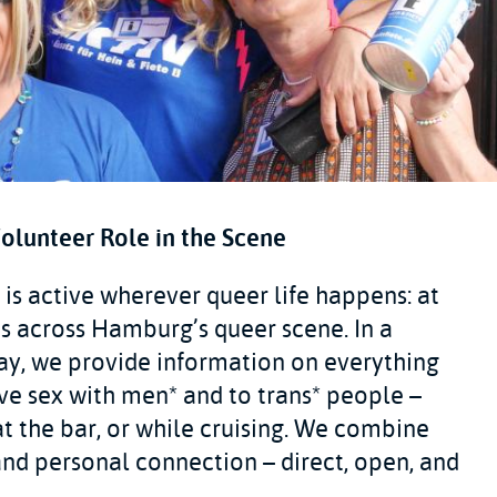
Volunteer Role in the Scene
is active wherever queer life happens: at
nts across Hamburg’s queer scene. In a
ay, we provide information on everything
e sex with men* and to trans* people –
t the bar, or while cruising. We combine
nd personal connection – direct, open, and