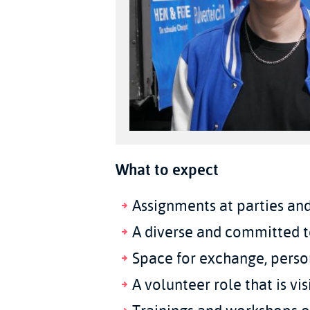
What to expect
Assignments at parties and
A diverse and committed 
Space for exchange, perso
A volunteer role that is v