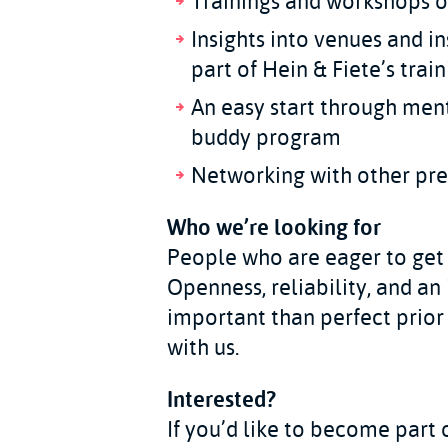
Trainings and workshops o
Insights into venues and i
part of Hein & Fiete’s tra
An easy start through men
buddy program
Networking with other pre
Who we’re looking for
People who are eager to get 
Openness, reliability, and an 
important than perfect prior
with us.
Interested?
If you’d like to become part 