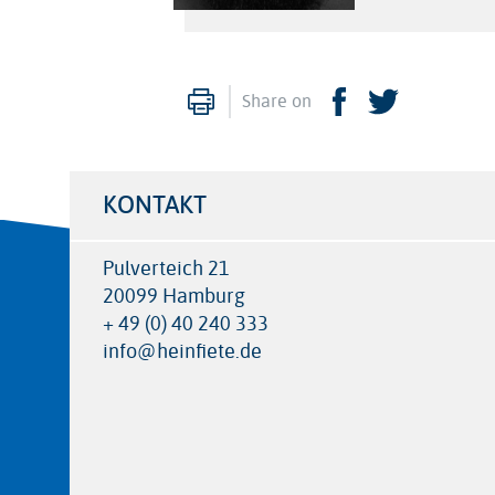
Print
Facebook
Twitter
Share on
KONTAKT
Pulverteich 21
20099 Hamburg
+ 49 (0) 40 240 333
info@heinfiete.de