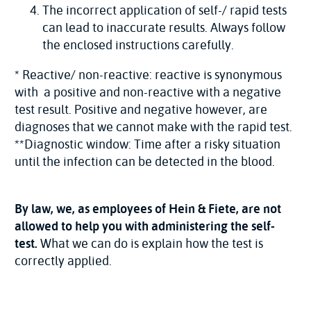
The incorrect application of self-/ rapid tests
can lead to inaccurate results. Always follow
the enclosed instructions carefully.
* Reactive/ non-reactive: reactive is synonymous
with a positive and non-reactive with a negative
test result. Positive and negative however, are
diagnoses that we cannot make with the rapid test.
**Diagnostic window: Time after a risky situation
until the infection can be detected in the blood.
By law, we, as employees of Hein & Fiete, are not
allowed to help you with administering the self-
test.
What we can do is explain how the test is
correctly applied.