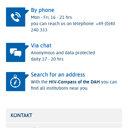
By phone
Mon - Fri, 16 - 21 hrs.
you can reach us on telephone: +49 (0)40
240 333
Via chat
Anonymous and data-protected
daily 17 - 20 hrs.
Search for an address
With the
HIV-Compass of the DAH
you can
find all institutions near you.
KONTAKT