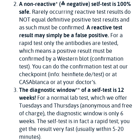
A non-reactive* (≙ negative) self-test is 100%
safe.
Rarely occurring reactive test results do
NOT equal definitive positive test results and
as such must be confirmed.
A reactive test
result may simply be a false positive.
For a
rapid test only the antibodies are tested,
which means a positive result must be
confirmed by a Western blot (confirmation
test). You can do the confirmation test at our
checkpoint (info: heinfiete.de/test) or at
CASAblanca or at your doctor‘s.
The diagnostic window** of a self-test is 12
weeks!
For a normal lab test, which we offer
Tuesdays and Thursdays (anonymous and free
of charge), the diagnostic window is only 6
weeks. The self-test is in fact a rapid test; you
get the result very fast (usually within 5-20
minutes).