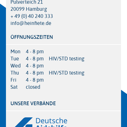
Pulverteich 21
20099 Hamburg
+ 49 (0) 40 240 333
info@heinfiete.de
ÖFFNUNGSZEITEN
Mon
4 - 8 pm
Tue
4 - 8 pm
HIV/STD testing
Wed
4 - 8 pm
Thu
4 - 8 pm
HIV/STD testing
Fri
4 - 8 pm
Sat
closed
UNSERE VERBÄNDE
Logos