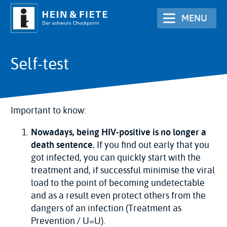
Skip
MENU
to
main
content
Self-test
Important to know:
Nowadays, being HIV-positive is no longer a
death sentence.
If you find out early that you
got infected, you can quickly start with the
treatment and, if successful minimise the viral
load to the point of becoming undetectable
and as a result even protect others from the
dangers of an infection (Treatment as
Prevention / U=U).