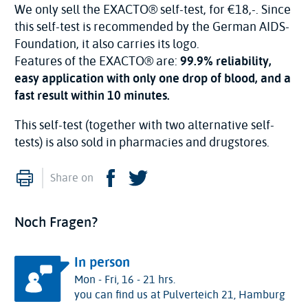
We only sell the EXACTO® self-test, for €18,-. Since
this self-test is recommended by the German AIDS-
Foundation, it also carries its logo.
Features of the EXACTO® are:
99.9% reliability,
easy application with only one drop of blood, and a
fast result within 10 minutes.
This self-test (together with two alternative self-
tests) is also sold in pharmacies and drugstores.
Print
Facebook
Twitter
Share on
Noch Fragen?
In person
Mon - Fri, 16 - 21 hrs.
you can find us at Pulverteich 21, Hamburg