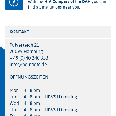
With the
HIV-Compass of the DAH
you can
find all institutions near you.
KONTAKT
Pulverteich 21
20099 Hamburg
+ 49 (0) 40 240 333
info@heinfiete.de
ÖFFNUNGSZEITEN
Mon
4 - 8 pm
Tue
4 - 8 pm
HIV/STD testing
Wed
4 - 8 pm
Thu
4 - 8 pm
HIV/STD testing