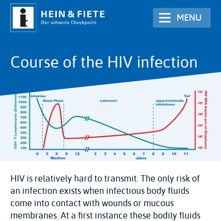
Skip
MENU
to
main
content
Course of the HIV infection
HIV is relatively hard to transmit. The only risk of
an infection exists when infectious body fluids
come into contact with wounds or mucous
membranes. At a first instance these bodily fluids