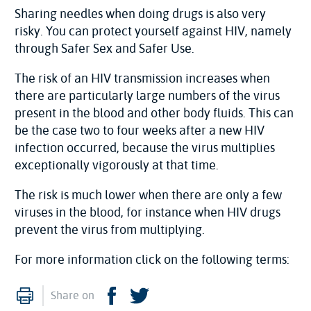
Sharing needles when doing drugs is also very
risky. You can protect yourself against HIV, namely
through Safer Sex and Safer Use.
The risk of an HIV transmission increases when
there are particularly large numbers of the virus
present in the blood and other body fluids. This can
be the case two to four weeks after a new HIV
infection occurred, because the virus multiplies
exceptionally vigorously at that time.
The risk is much lower when there are only a few
viruses in the blood, for instance when HIV drugs
prevent the virus from multiplying.
For more information click on the following terms:
Print
Facebook
Twitter
Share on