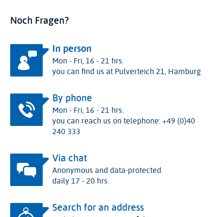
Noch Fragen?
In person
Mon - Fri, 16 - 21 hrs.
you can find us at Pulverteich 21, Hamburg
By phone
Mon - Fri, 16 - 21 hrs.
you can reach us on telephone: +49 (0)40
240 333
Via chat
Anonymous and data-protected
daily 17 - 20 hrs.
Search for an address