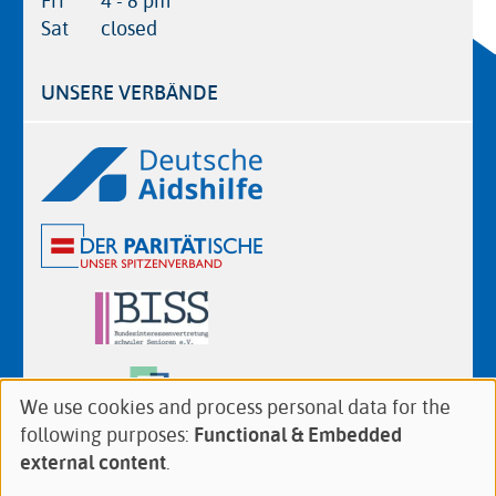
Fri
4 - 8 pm
Sat
closed
UNSERE VERBÄNDE
Logos
We use cookies and process personal data for the
Use
following purposes:
Functional & Embedded
of
Follow
Facebook
Twitter
YouTube
Instagram
external content
.
personal
us