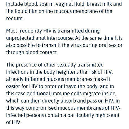
include blood, sperm, vaginal fluid, breast milk and
the liquid film on the mucous membrane of the
rectum.
Most frequently HIV is transmitted during
unprotected anal intercourse. At the same time it is
also possible to transmit the virus during oral sex or
through blood contact.
The presence of other sexually transmitted
infections in the body heightens the risk of HIV;
already inflamed mucous membranes make it
easier for HIV to enter or leave the body, and in
this case additional immune cells migrate inside,
which can then directly absorb and pass on HIV. In
this way compromised mucous membranes of HIV-
infected persons contain a particularly high count
of HIV.