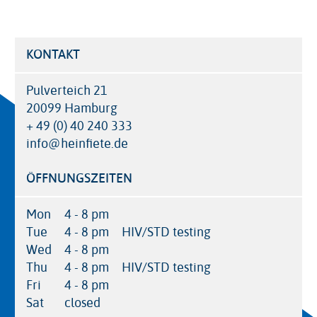
KONTAKT
Pulverteich 21
20099 Hamburg
+ 49 (0) 40 240 333
info@heinfiete.de
ÖFFNUNGSZEITEN
Mon
4 - 8 pm
Tue
4 - 8 pm
HIV/STD testing
Wed
4 - 8 pm
Thu
4 - 8 pm
HIV/STD testing
Fri
4 - 8 pm
Sat
closed