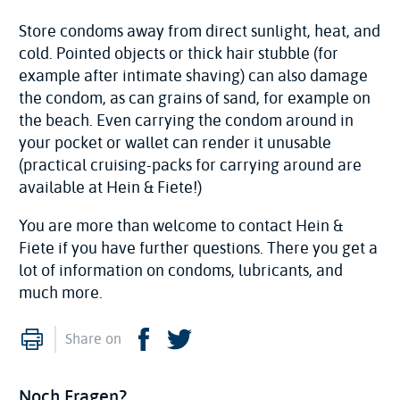
Store condoms away from direct sunlight, heat, and
cold. Pointed objects or thick hair stubble (for
example after intimate shaving) can also damage
the condom, as can grains of sand, for example on
the beach. Even carrying the condom around in
your pocket or wallet can render it unusable
(practical cruising-packs for carrying around are
available at Hein & Fiete!)
You are more than welcome to contact Hein &
Fiete if you have further questions. There you get a
lot of information on condoms, lubricants, and
much more.
Print
Facebook
Twitter
Share on
Noch Fragen?