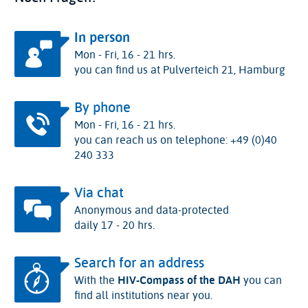
In person
Mon - Fri, 16 - 21 hrs.
you can find us at Pulverteich 21, Hamburg
By phone
Mon - Fri, 16 - 21 hrs.
you can reach us on telephone: +49 (0)40
240 333
Via chat
Anonymous and data-protected
daily 17 - 20 hrs.
Search for an address
With the
HIV-Compass of the DAH
you can
find all institutions near you.