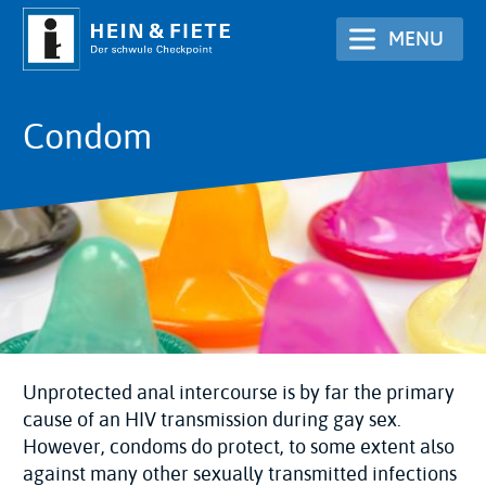
Skip
MENU
to
main
content
Condom
Unprotected anal intercourse is by far the primary
cause of an HIV transmission during gay sex.
However, condoms do protect, to some extent also
against many other sexually transmitted infections