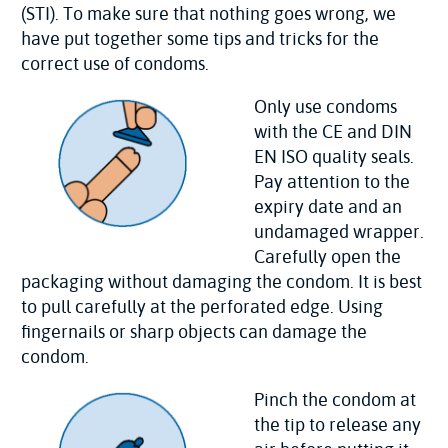
(STI). To make sure that nothing goes wrong, we
have put together some tips and tricks for the
correct use of condoms.
Only use condoms
with the CE and DIN
EN ISO quality seals.
Pay attention to the
expiry date and an
undamaged wrapper.
Carefully open the
packaging without damaging the condom. It is best
to pull carefully at the perforated edge. Using
fingernails or sharp objects can damage the
condom.
Pinch the condom at
the tip to release any