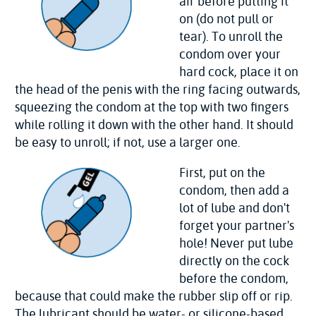
air before putting it
on (do not pull or
tear). To unroll the
condom over your
hard cock, place it on
the head of the penis with the ring facing outwards,
squeezing the condom at the top with two fingers
while rolling it down with the other hand. It should
be easy to unroll; if not, use a larger one.
First, put on the
condom, then add a
lot of lube and don't
forget your partner's
hole! Never put lube
directly on the cock
before the condom,
because that could make the rubber slip off or rip.
The lubricant should be water- or silicone-based.