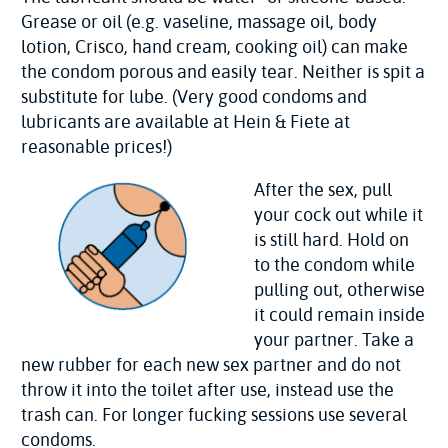
Grease or oil (e.g. vaseline, massage oil, body
lotion, Crisco, hand cream, cooking oil) can make
the condom porous and easily tear. Neither is spit a
substitute for lube. (Very good condoms and
lubricants are available at Hein & Fiete at
reasonable prices!)
After the sex, pull
your cock out while it
is still hard. Hold on
to the condom while
pulling out, otherwise
it could remain inside
your partner. Take a
new rubber for each new sex partner and do not
throw it into the toilet after use, instead use the
trash can. For longer fucking sessions use several
condoms.