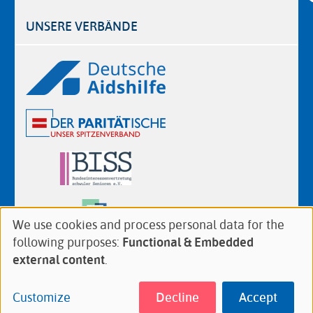
UNSERE VERBÄNDE
Logos
We use cookies and process personal data for the
Use
following purposes:
Functional & Embedded
of
Follow
Facebook
Twitter
YouTube
Instagram
external content
.
personal
us
data
on:
Customize
Decline
Accept
Footer
Contact
Imprint
Privacy policy
and