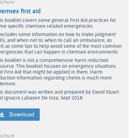
ochure
emsex first aid
is booklet covers some general First Aid practices for
me specific chemsex-related emergencies.
 includes some information on how to make judgment
lls, and when not to; when to call an ambulance, as
ll as some tips to help avoid some of the most common
ergencies that can happen in chemsex environments.
is booklet is not a comprehensive harm reduction
source. This booklet focuses on emergency situations
d First Aid that might be applied in them. Harm
duction information regarding chems is much more
tensive.
is document was written and prepared by David Stuart
d Ignacio Labayen De Inza. Sept 2018
Download
ochure