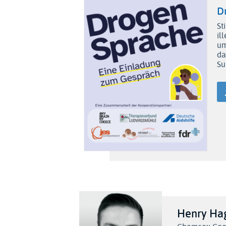
D
St
il
um
da
Su
Henry H