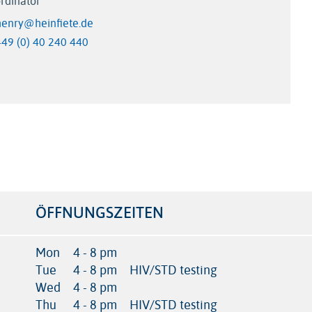
rdinator
henry@heinfiete.de
+49 (0) 40 240 440
ÖFFNUNGSZEITEN
Mon
4 - 8 pm
Tue
4 - 8 pm
HIV/STD testing
Wed
4 - 8 pm
Thu
4 - 8 pm
HIV/STD testing