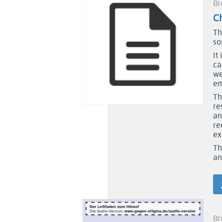
Br
Ch
Th
so
It
ca
we
em
Th
re
an
re
ex
Th
an
Br