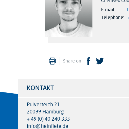
Chemsex Coo
E-mail
Telephone
Print
Facebook
Twitter
Share on
KONTAKT
Pulverteich 21
20099 Hamburg
+ 49 (0) 40 240 333
info@heinfiete.de