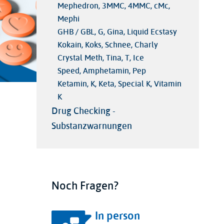
Mephedron, 3MMC, 4MMC, cMc,
Mephi
GHB / GBL, G, Gina, Liquid Ecstasy
Kokain, Koks, Schnee, Charly
Crystal Meth, Tina, T, Ice
Speed, Amphetamin, Pep
Ketamin, K, Keta, Special K, Vitamin
K
Drug Checking -
Substanzwarnungen
Noch Fragen?
In person