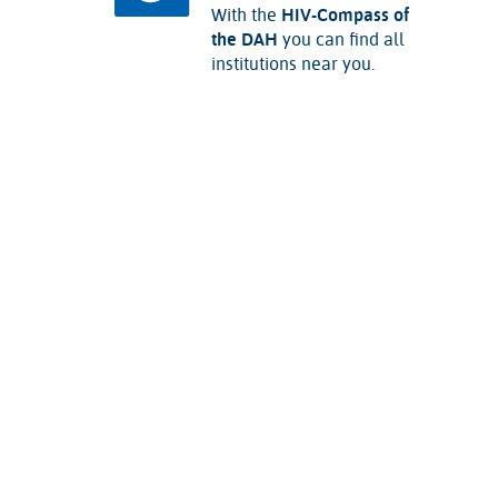
With the
HIV-Compass of
the DAH
you can find all
institutions near you.