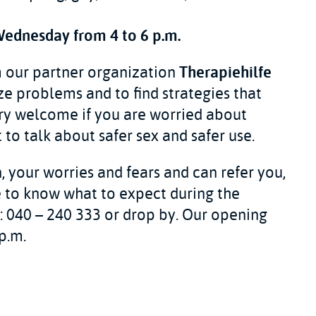
Wednesday from 4 to 6 p.m.
m our partner organization
Therapiehilfe
ze problems and to find strategies that
ery welcome if you are worried about
to talk about safer sex and safer use.
, your worries and fears and can refer you,
ke to know what to expect during the
ll: 040 – 240 333 or drop by. Our opening
p.m.