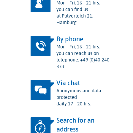
Mon - Fri, 16 - 21 hrs.
you can find us
at Pulverteich 21,
Hamburg
By phone
Mon - Fri, 16 - 21 hrs.
you can reach us on
telephone: +49 (0)40 240
333
Via chat
Anonymous and data-
protected
daily 17 - 20 hrs.
Search for an
address