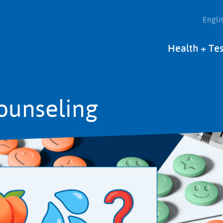
Engli
Main
Health + Tes
navigation
ounseling