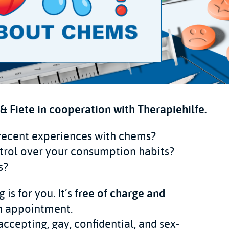
 Fiete in cooperation with Therapiehilfe.
 recent experiences with chems?
trol over your consumption habits?
s?
is for you. It’s
free of charge and
an appointment.
accepting, gay, confidential, and sex-