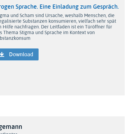
rogen Sprache. Eine Einladung zum Gespräch.
igma und Scham sind Ursache, weshalb Menschen, die
legalisierte Substanzen konsumieren, vielfach sehr spät
 Hilfe nachfragen. Der Leitfaden ist ein Türöffner für
s Thema Stigma und Sprache im Kontext von
bstanzkonsum
Download
agemann