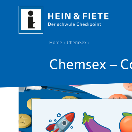
Skip
to
main
content
Breadcrumb
Home
ChemSex
Chemsex – C