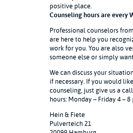
positive place.
Counseling hours are every 
Professional counselors fro
are here to help you recogni
work for you. You are also v
someone else or simply want 
We can discuss your situation
if necessary. If you would li
counseling, just give us a ca
hours: Monday – Friday 4 – 8 
Hein & Fiete
Pulverteich 21
20099 Hamburg