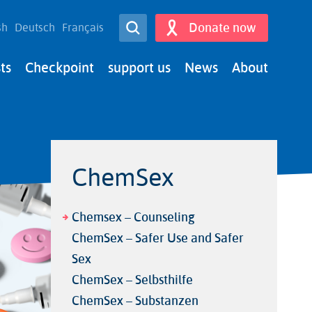
Open Search
Donate now
sh
Deutsch
Français
Search
ts
Checkpoint
support us
News
About
ChemSex
Chemsex – Counseling
ChemSex – Safer Use and Safer
Sex
ChemSex – Selbsthilfe
ChemSex – Substanzen