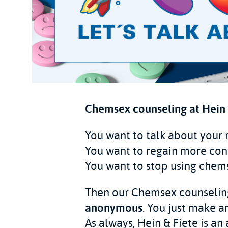
Chemsex counseling at Hein &
You want to talk about your
You want to regain more con
You want to stop using chem
Then our Chemsex counseling 
anonymous
. You just make 
As always, Hein & Fiete is an 