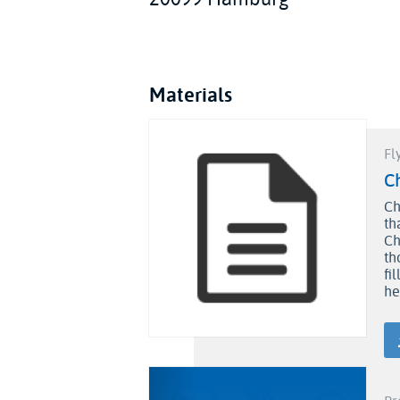
Materials
Fl
C
Ch
th
Ch
th
fi
he