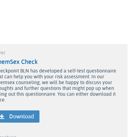
yer
hemSex Check
eckpoint BLN has developed a self-test questionnaire
at can help you with your risk assessment. In our
emsex counseling, we will be happy to discuss your
oughts and further questions that might pop up when
lling out this questionnaire. You can either download it
re
.
Download