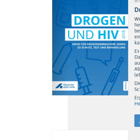
Br
D
We
he
be
ei
ka
Es
Da
au
Ab
le
Di
Sc
Er
He