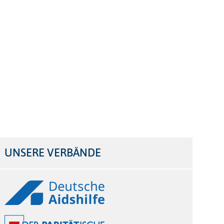
UNSERE VERBÄNDE
Logos