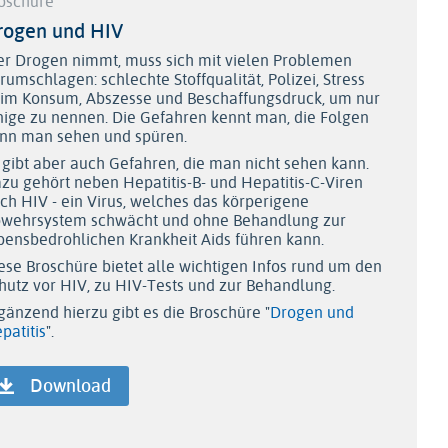
oschüre
rogen und HIV
r Drogen nimmt, muss sich mit vielen Problemen
rumschlagen: schlechte Stoffqualität, Polizei, Stress
im Konsum, Abszesse und Beschaffungsdruck, um nur
nige zu nennen. Die Gefahren kennt man, die Folgen
nn man sehen und spüren.
 gibt aber auch Gefahren, die man nicht sehen kann.
zu gehört neben Hepatitis-B- und Hepatitis-C-Viren
ch HIV - ein Virus, welches das körperigene
wehrsystem schwächt und ohne Behandlung zur
bensbedrohlichen Krankheit Aids führen kann.
ese Broschüre bietet alle wichtigen Infos rund um den
hutz vor HIV, zu HIV-Tests und zur Behandlung.
gänzend hierzu gibt es die Broschüre "
Drogen und
patitis
".
Download